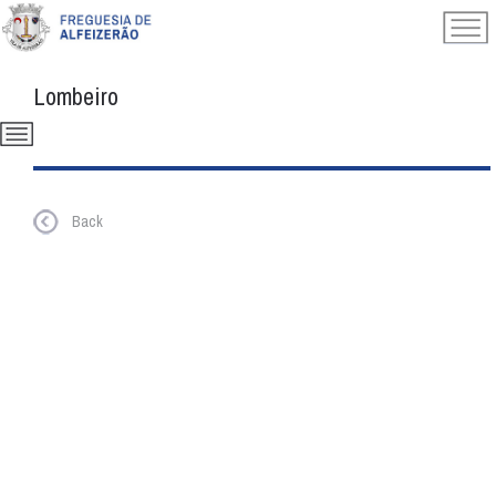
Lombeiro
Back