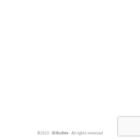
©2022 ·
IDStudies
· All rights reserved