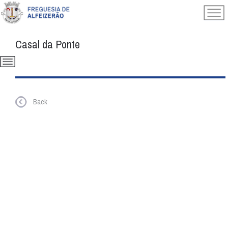
Casal da Ponte
Back