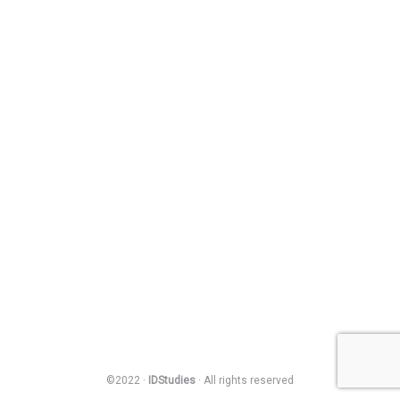
©2022 ·
IDStudies
· All rights reserved