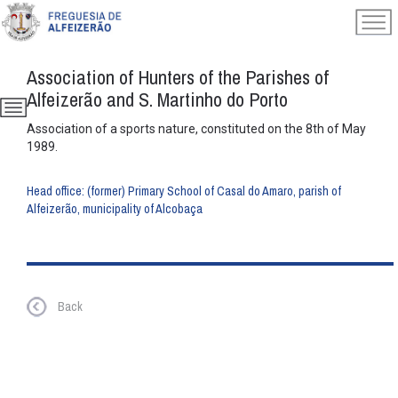
Association of Hunters of the Parishes of
Alfeizerão and S. Martinho do Porto
Association of a sports nature, constituted on the 8th of May
1989.
Head office: (former) Primary School of Casal do Amaro, parish of
Alfeizerão, municipality of Alcobaça
Back