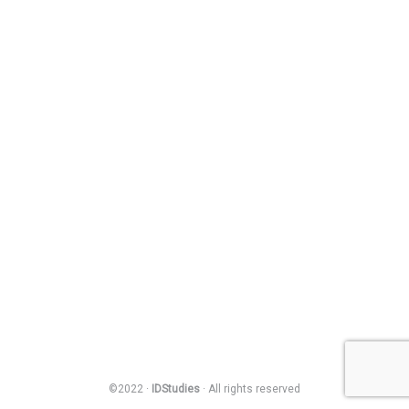
©2022 ·
IDStudies
· All rights reserved